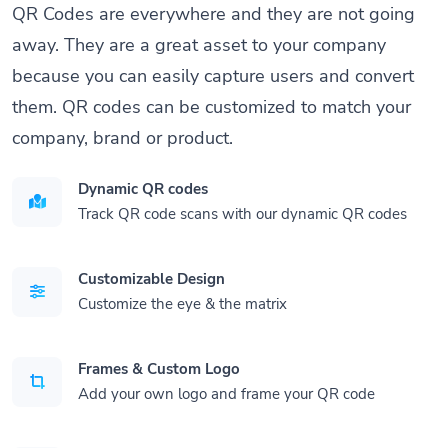
QR Codes are everywhere and they are not going
away. They are a great asset to your company
because you can easily capture users and convert
them. QR codes can be customized to match your
company, brand or product.
Dynamic QR codes
Track QR code scans with our dynamic QR codes
Customizable Design
Customize the eye & the matrix
Frames & Custom Logo
Add your own logo and frame your QR code