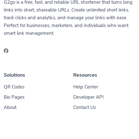
G2go is a free, fast, and reliable URL shortener that turns long
links into short, shareable URLs. Create unlimited short links,
track clicks and analytics, and manage your links with ease.
Perfect for businesses, marketers, and individuals who want
smart link management.
Solutions
Resources
QR Codes
Help Center
Bio Pages
Developer API
About
Contact Us