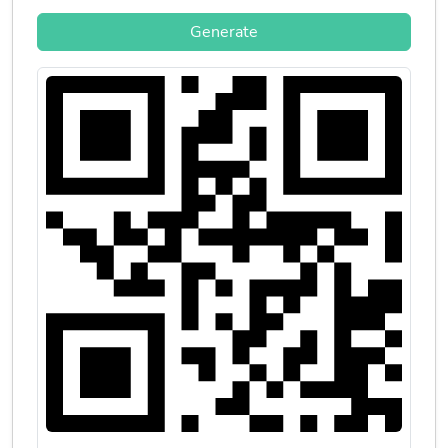
Generate