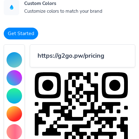
Custom Colors
Customize colors to match your brand
Get Started
https://g2go.pw/pricing