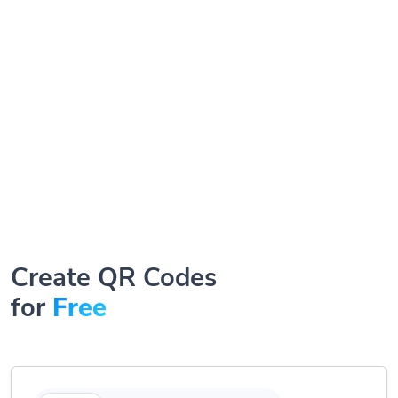
Create QR Codes
for
Free