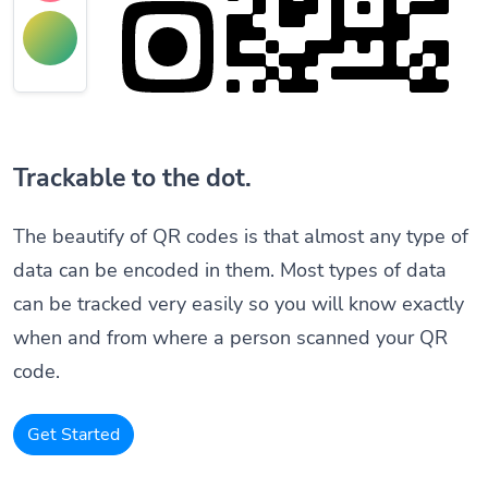
Trackable to the dot.
The beautify of QR codes is that almost any type of
data can be encoded in them. Most types of data
can be tracked very easily so you will know exactly
when and from where a person scanned your QR
code.
Get Started