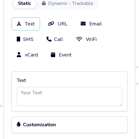
Static
Dynamic - Trackable
Text
URL
Email
SMS
Call
WiFi
vCard
Event
Text
Customization