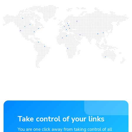
Take control of your links
You are one click away from taking control of all