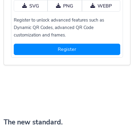
SVG
PNG
WEBP
Register to unlock advanced features such as
Dynamic QR Codes, advanced QR Code
customization and frames.
Register
The new standard.