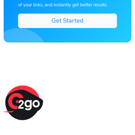
of your links, and instantly get better results.
Get Started