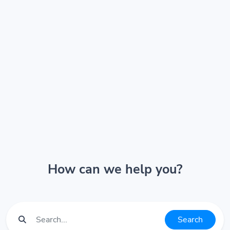
How can we help you?
Search