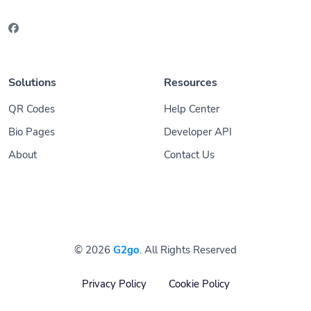
Solutions
Resources
QR Codes
Help Center
Bio Pages
Developer API
About
Contact Us
© 2026
G2go
. All Rights Reserved
Privacy Policy
Cookie Policy