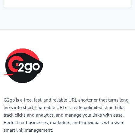
G2go is a free, fast, and reliable URL shortener that turns long
links into short, shareable URLs. Create unlimited short links,
track clicks and analytics, and manage your links with ease.
Perfect for businesses, marketers, and individuals who want
smart link management.