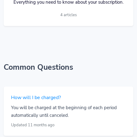
Everything you need to know about your subscription.
4 articles
Common Questions
How will I be charged?
You will be charged at the beginning of each period
automatically until canceled.
Updated 11 months ago