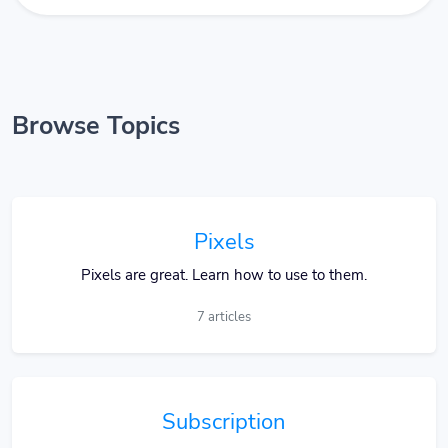
Browse Topics
Pixels
Pixels are great. Learn how to use to them.
7 articles
Subscription