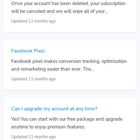
Once your account has been deleted, your subscription
will be canceled and we will wipe all of your...
Updated 11 months ago
Facebook Pixel
Facebook pixel makes conversion tracking, optimization
and remarketing easier than ever. The...
Updated 11 months ago
Can I upgrade my account at any time?
Yes! You can start with our free package and upgrade
anytime to enjoy premium features.
Updated 11 months ago