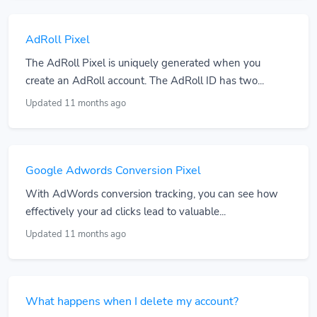
AdRoll Pixel
The AdRoll Pixel is uniquely generated when you
create an AdRoll account. The AdRoll ID has two...
Updated 11 months ago
Google Adwords Conversion Pixel
With AdWords conversion tracking, you can see how
effectively your ad clicks lead to valuable...
Updated 11 months ago
What happens when I delete my account?