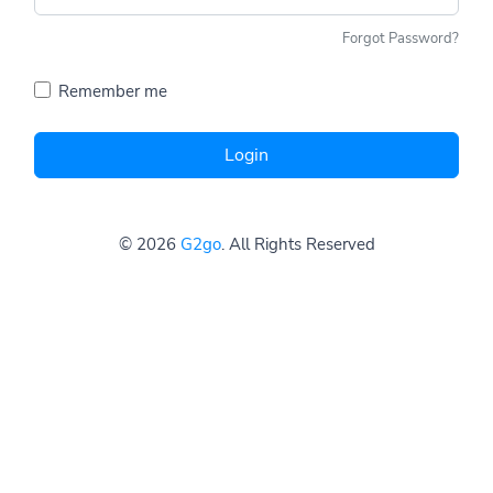
Forgot Password?
Remember me
Login
© 2026
G2go
. All Rights Reserved