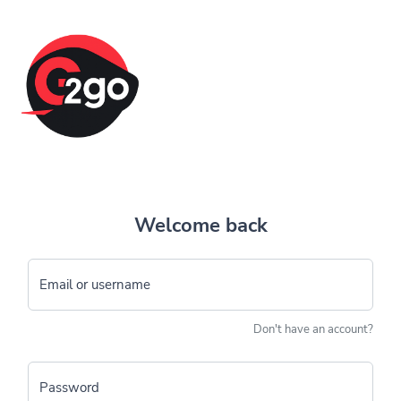
Welcome back
Email or username
Don't have an account?
Password